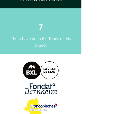
with 21 Brussels schools.
7
There have been 6 editions of this
project.