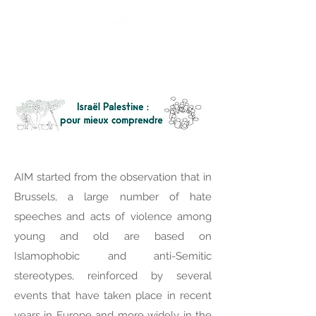
AIM started from the observation that in
Brussels, a large number of hate
speeches and acts of violence among
young and old are based on
Islamophobic and anti-Semitic
stereotypes, reinforced by several
events that have taken place in recent
years in Europe and more widely in the