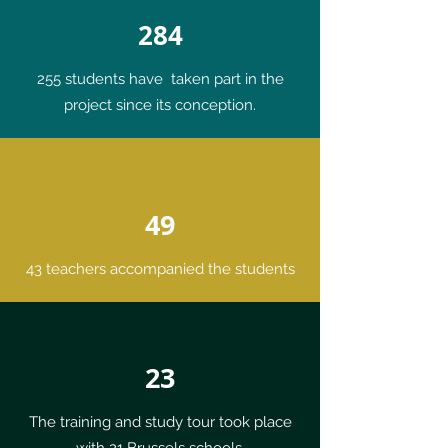
284
255 students have taken part in the
project since its conception.
49
43 teachers accompanied the students
23
The training and study tour took place