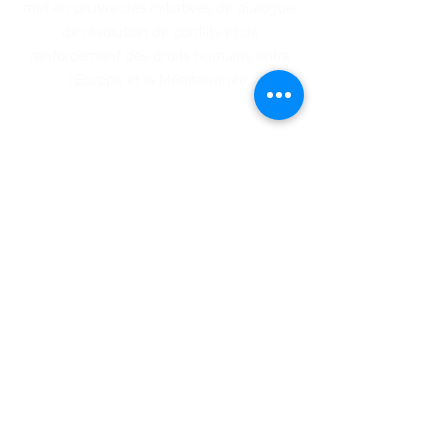
met en œuvre des initiatives de dialo
gue,
de résolution de conflits et de
renforcement des droits humains entre
l'Europe et la Méditerranée
.
ADRESSE
Siège social: 23-25, rue du Boulet (boîte
1) - 1000 Bruxelles, Belgique
Bureau : Rue Sainte Catherine, 11 – 1000
Bruxelles