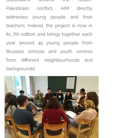
Palestinian conflict, AIM directly
addresses young people and their
teachers. Indeed, the project is now in
its 7th edition and brings together each
year around 45 young people from
Brussels schools and youth centres
from different neighbourhoods and
backgrounds!