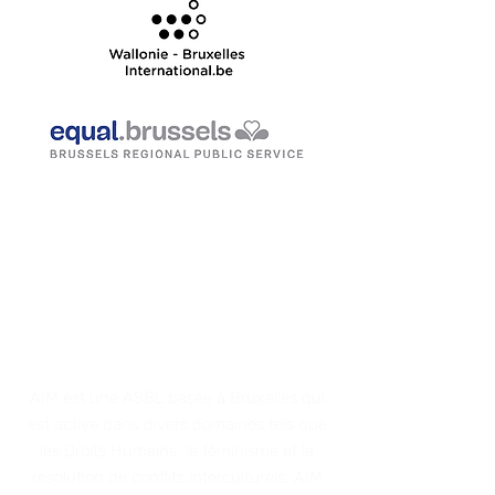
ACTIONS IN THE
MEDITERRANEAN
AIM est une AS
BL basée à Bruxelles qui
est active dans divers domaines tels que
les Droits Humains, le féminisme et
la
résolution de conflits interculturels. AIM