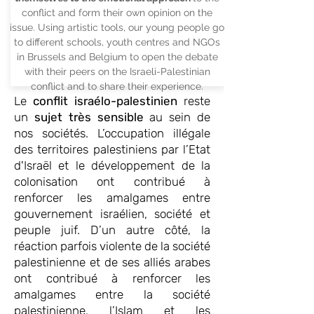
conflict and form their own opinion on the
issue. Using artistic tools, our young people go
to different schools, youth centres and NGOs
in Brussels and Belgium to open the debate
with their peers on the Israeli-Palestinian
conflict and to share their experience.
Le
conflit israélo-palestinien
reste
un
sujet très sensible
au sein de
nos sociétés. L’occupation illégale
des territoires palestiniens par l’Etat
d'Israël et le développement de la
colonisation ont contribué à
renforcer les amalgames entre
gouvernement israélien, société et
peuple juif. D’un autre côté, la
réaction parfois violente de la société
palestinienne et de ses alliés arabes
ont contribué à renforcer les
amalgames entre la société
palestinienne, l’Islam et les