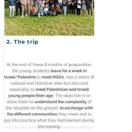
2. The trip
At the end of these 6 months of preparation,
the young students
leave for a week in
Israel/Palestine
to
meet NGOs
, visit a series of
cultural and historical sites but also and
especially to
meet Palestinian and Israeli
young people their age
. The objective is to
allow them to
understand the complexity
of
the situation on the ground,
to exchange with
the different communities
they meet and to
put into practice what they had learned during
the training.