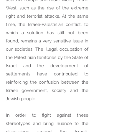
West, such as the rise of the extreme
right and terrorist attacks. At the same
time, the Israeli-Palestinian conflict, to
which a solution has still not been
found, remains a very sensitive issue in
our societies. The illegal occupation of
the Palestinian territories by the State of
Israel and the development of
settlements have contributed to
reinforcing the confusion between the
Israeli government, society and the
Jewish people.
In order to fight against these
stereotypes and bring nuance to the
discussions around the Israeli-