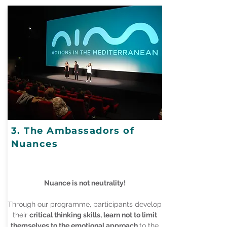
3. The Ambassadors of
Nuances
Nuance is not neutrality!
Through our programme, participants develop
their
critical thinking skills, learn not to limit
themselves to the emotional approach
to the