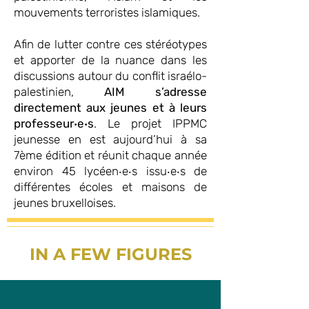
mouvements terroristes islamiques.
Afin de lutter contre ces stéréotypes
et apporter de la nuance dans les
discussions autour du conflit israélo-
palestinien,
AIM s’adresse
directement aux jeunes et à leurs
professeur‧e‧s
. Le projet IPPMC
jeunesse en est aujourd’hui à sa
7ème édition et réunit chaque année
environ 45 lycéen‧e‧s issu‧e‧s de
différentes écoles et maisons de
jeunes bruxelloises.
IN A FEW FIGURES