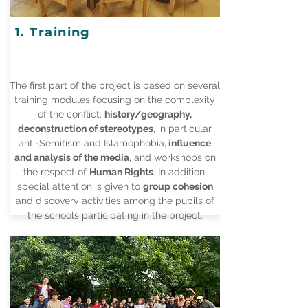
1. Training
The first part of the project is based on several
training modules focusing on the complexity
of the conflict:
history/geography,
deconstruction of stereotypes
, in particular
anti-Semitism and Islamophobia,
influence
and analysis of the media
, and workshops on
the respect of
Human Rights
. In addition,
special attention is given to
group cohesion
and discovery activities among the pupils of
the schools participating in the project.