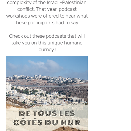
complexity of the Israeli-Palestinian
conflict. That year, podcast
workshops were offered to hear what
these participants had to say.
Check out these podcasts that will
take you on this unique humane
journey !