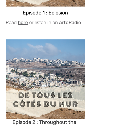
Episode 1 : Eclosion
Read
here
or listen in on
ArteRadio
Episode 2 : Throughout the