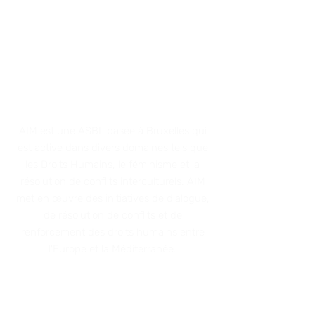
ACTIONS IN THE
MEDITERRANEAN
AIM est une AS
BL basée à Bruxelles qui
est active dans divers domaines tels que
les Droits Humains, le féminisme et
la
résolution de conflits interculturels. AIM
met en œuvre des initiatives de dialo
gue,
de résolution de conflits et de
renforcement des droits humains entre
l'Europe et la Méditerranée
.