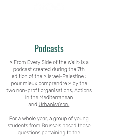
Podcasts
« From Every Side of the Wall» is a
podcast created during the 7th
edition of the « Israel-Palestine :
pour mieux comprendre » by the
two non-profit organisations, Actions
In the Mediterranean
and
Urbanisa’son.
For a whole year, a group of young
students from Brussels posed these
questions pertaining to the