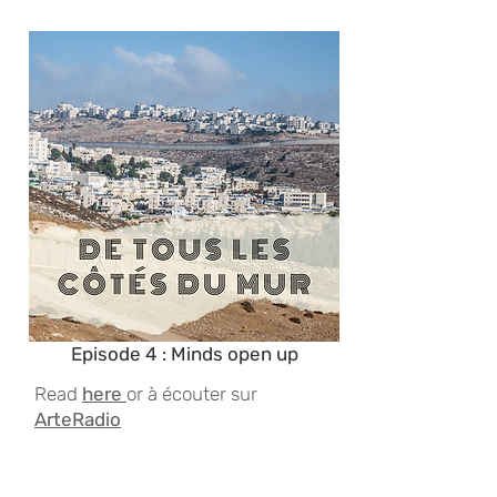
Episode 4 : Minds open up
Read
here
or à écouter sur
ArteRadio