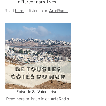
different narratives
Read
here
or listen in on
ArteRadio
Episode 3 : Voices rise
Read
here
or listen in on
ArteRadio